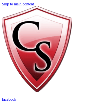
Skip to main content
facebook