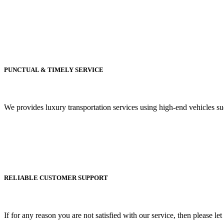
PUNCTUAL & TIMELY SERVICE
We provides luxury transportation services using high-end vehicles 
RELIABLE CUSTOMER SUPPORT
If for any reason you are not satisfied with our service, then please le