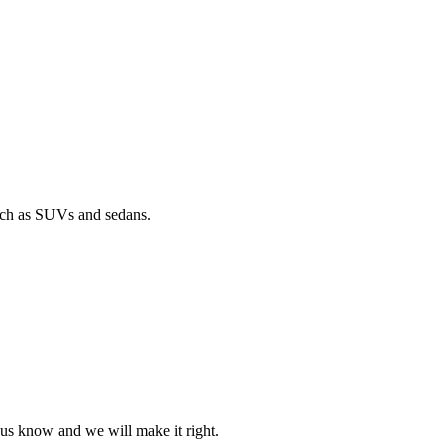
such as SUVs and sedans.
t us know and we will make it right.