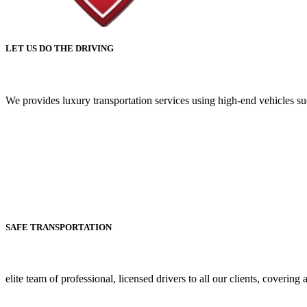
LET US DO THE DRIVING
We provides luxury transportation services using high-end vehicles 
SAFE TRANSPORTATION
elite team of professional, licensed drivers to all our clients, covering 