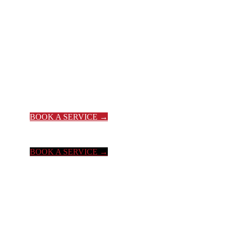
YOUR #1 T
BOOK A SERVICE →
BOOK A SERVICE →