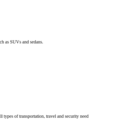
such as SUVs and sedans.
all types of transportation, travel and security need