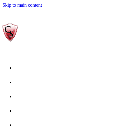
Skip to main content
Home
Who We Are
Gallery
reviews-Copy-1
Services