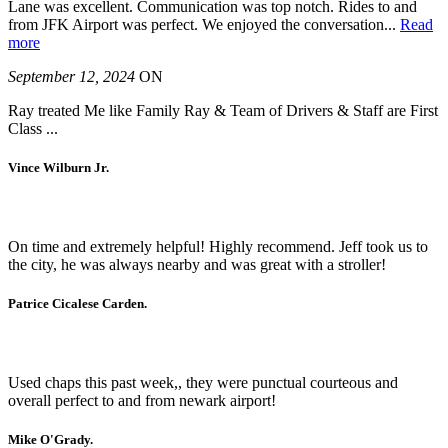
Lane was excellent. Communication was top notch. Rides to and
from JFK Airport was perfect. We enjoyed the conversation
...
Read
more
September 12, 2024
ON
Ray treated Me like Family Ray & Team of Drivers & Staff are First
Class ...
Vince Wilburn Jr.
On time and extremely helpful! Highly recommend. Jeff took us to
the city, he was always nearby and was great with a stroller!
Patrice Cicalese Carden.
Used chaps this past week,, they were punctual courteous and
overall perfect to and from newark airport!
Mike O'Grady.