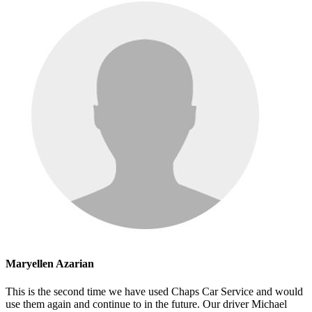
Maryellen Azarian
This is the second time we have used Chaps Car Service and would
use them again and continue to in the future. Our driver Michael