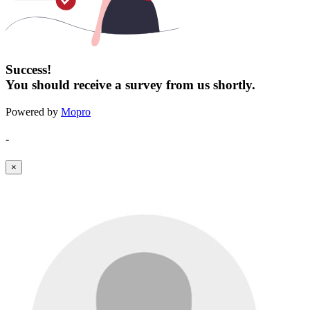
Success!
You should receive a survey from us shortly.
Powered by
Mopro
-
×