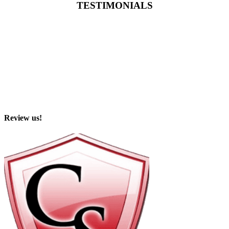
TESTIMONIALS
Review us!