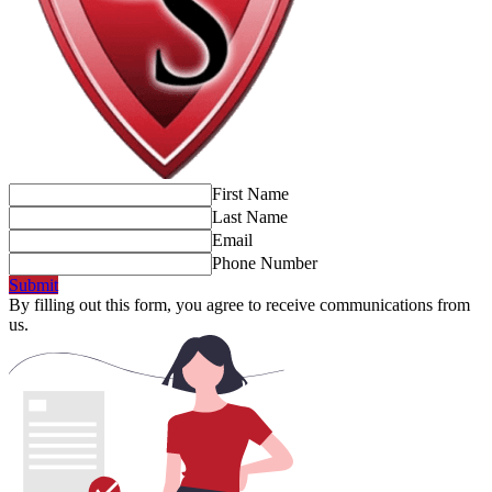
First Name
Last Name
Email
Phone Number
Submit
By filling out this form, you agree to receive communications from
us.