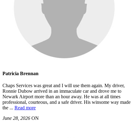
Patricia Brennan
Chaps Services was great and I will use them again. My driver,
Ronnie Dubow arrived in an immaculate car and drove me to
Newark Airport more than an hour away. He was at all times
professional, courteous, and a safe driver. His winsome way made
the
...
Read more
June 28, 2026
ON