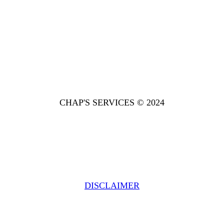
CHAP'S SERVICES © 2024
DISCLAIMER