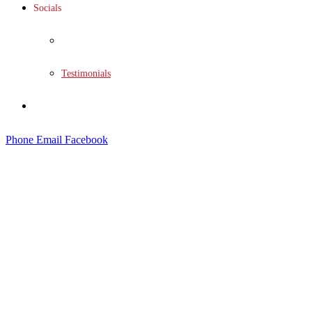
Socials
Social Wall
Testimonials
Contact
Phone
Email
Facebook