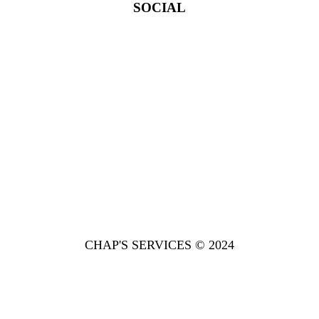
SOCIAL
CHAP'S SERVICES © 2024