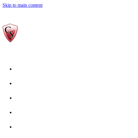
Skip to main content
Home
Who We Are
Gallery
reviews-Copy-1
Services