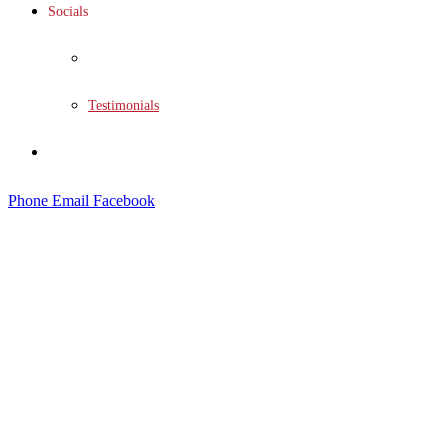
Socials
Social Wall
Testimonials
Contact
Phone
Email
Facebook