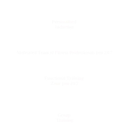
Personalised
Induction
Motivated Team of Fitness Professionals pen 24/7
Functional Training
Zone pen 24/7
Group
Training