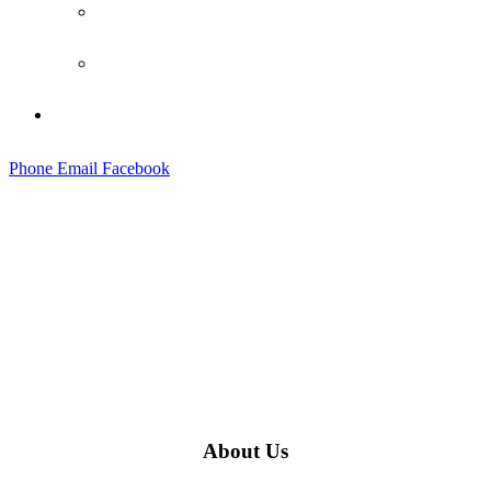
Social Wall
Testimonials
Contact
Phone
Email
Facebook
About Us