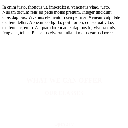
In enim justo, rhoncus ut, imperdiet a, venenatis vitae, justo.
Nullam dictum felis eu pede mollis pretium. Integer tincidunt.
Cras dapibus. Vivamus elementum semper nisi. Aenean vulputate
eleifend tellus. Aenean leo ligula, porttitor eu, consequat vitae,
eleifend ac, enim. Aliquam lorem ante, dapibus in, viverra quis,
feugiat a, tellus. Phasellus viverra nulla ut metus varius laoreet.
WHAT WE CAN OFFER
OUR CLASSES
Open 24/7