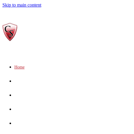
Skip to main content
Home
Who We Are
Gallery
Services
Socials