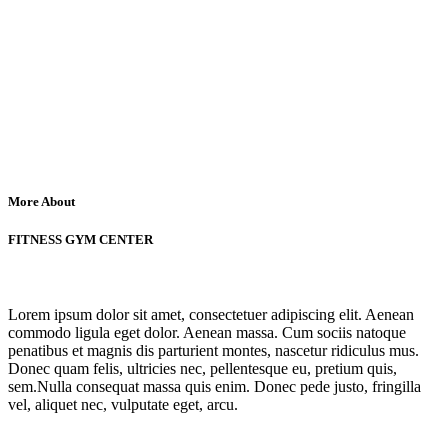
More About
FITNESS GYM CENTER
Lorem ipsum dolor sit amet, consectetuer adipiscing elit. Aenean
commodo ligula eget dolor. Aenean massa. Cum sociis natoque
penatibus et magnis dis parturient montes, nascetur ridiculus mus.
Donec quam felis, ultricies nec, pellentesque eu, pretium quis,
sem.Nulla consequat massa quis enim. Donec pede justo, fringilla
vel, aliquet nec, vulputate eget, arcu.