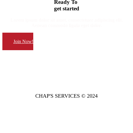
Ready
To
get started
Lorem ipsum dolor sit amet, consectetuer adipiscing elit.
Aenean commodo ligula eget dolor.
Join Now!
CHAP'S SERVICES © 2024