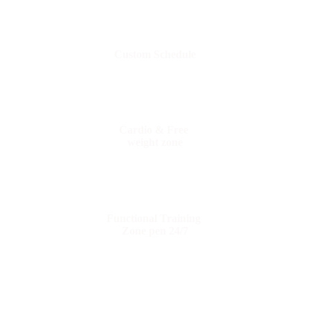
Custom Schedule
Cardio & Free
weight zone
Functional Training
Zone pen 24/7